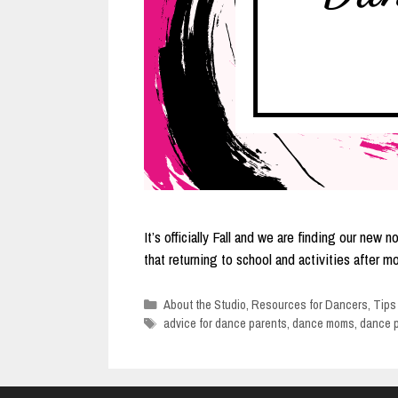
It’s officially Fall and we are finding our n
that returning to school and activities after
Categories
About the Studio
,
Resources for Dancers
,
Tips
Tags
advice for dance parents
,
dance moms
,
dance 