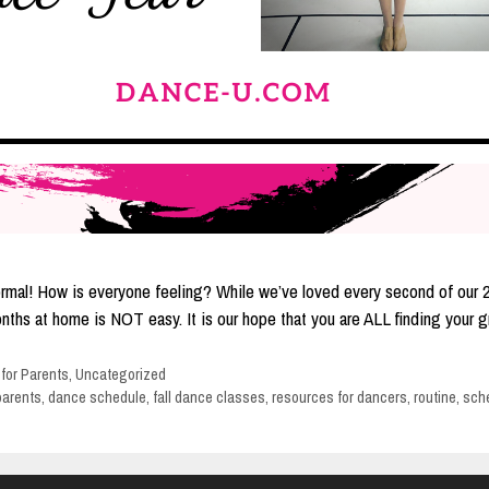
ew normal! How is everyone feeling? While we’ve loved every second of ou
 months at home is NOT easy. It is our hope that you are ALL finding you
 for Parents
,
Uncategorized
parents
,
dance schedule
,
fall dance classes
,
resources for dancers
,
routine
,
sch