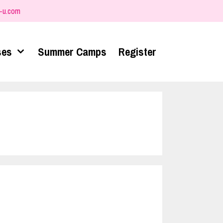
-u.com
ses
Summer Camps
Register