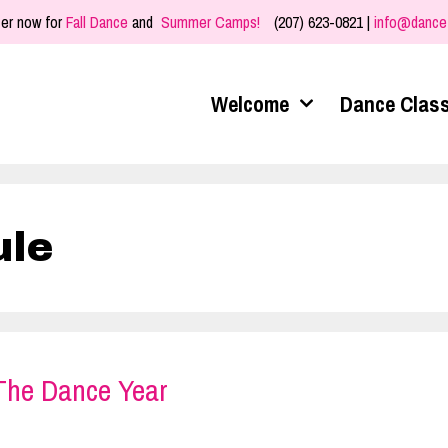
er now for
Fall Dance
and
Summer Camps!
(207) 623-0821 |
info@dance
Welcome
Dance Clas
ule
 The Dance Year