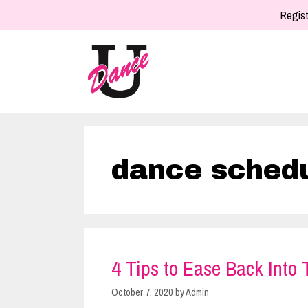
Skip
Regist
to
content
dance sched
4 Tips to Ease Back Into
October 7, 2020
by
Admin