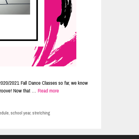
r 2020/2021 Fall Dance Classes so far, we know
r groove! Now that …
Read more
edule
,
school year
,
stretching