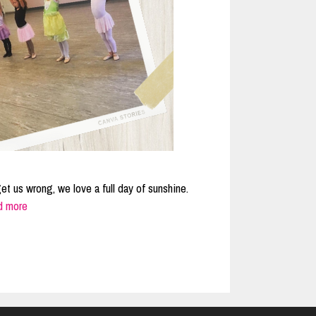
get us wrong, we love a full day of sunshine.
d more