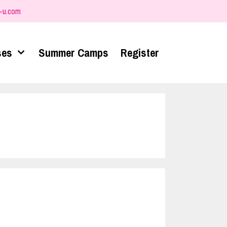
-u.com
ses
Summer Camps
Register