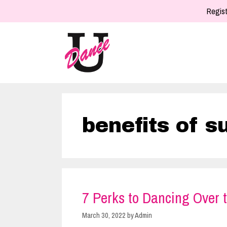
Skip
Regist
to
content
benefits of 
7 Perks to Dancing Over
March 30, 2022
by
Admin