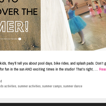
ids, they’ll tell you about pool days, bike rides, and splash pads. Don’t 
s for fun in the sun AND exciting times in the studio! That’s right, …
Rea
ed
ids activities
,
summer activities
,
summer camps
,
summer dance