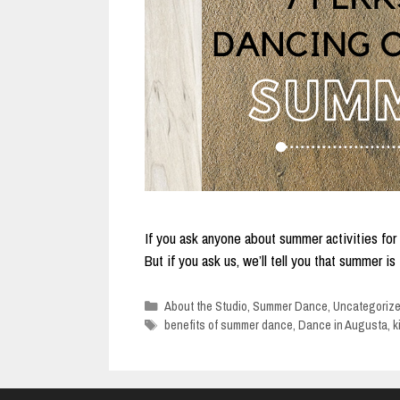
If you ask anyone about summer activities for k
But if you ask us, we’ll tell you that summer i
Categories
About the Studio
,
Summer Dance
,
Uncategoriz
Tags
benefits of summer dance
,
Dance in Augusta
,
k