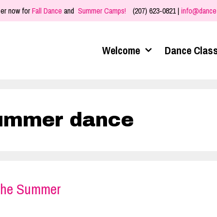
er now for
Fall Dance
and
Summer Camps!
(207) 623-0821 |
info@dance
Welcome
Dance Clas
summer dance
 the Summer