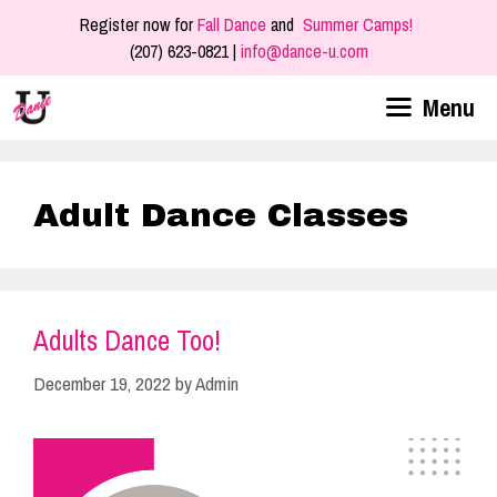
Skip
Register now for
Fall Dance
and
Summer Camps!
to
(207) 623-0821 |
info@dance-u.com
content
Menu
Adult Dance Classes
Adults Dance Too!
December 19, 2022
by
Admin