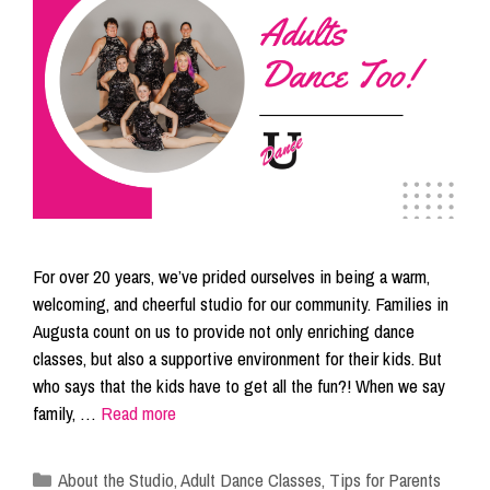
For over 20 years, we’ve prided ourselves in being a warm,
welcoming, and cheerful studio for our community. Families in
Augusta count on us to provide not only enriching dance
classes, but also a supportive environment for their kids. But
who says that the kids have to get all the fun?! When we say
family, …
Read more
Categories
About the Studio
,
Adult Dance Classes
,
Tips for Parents