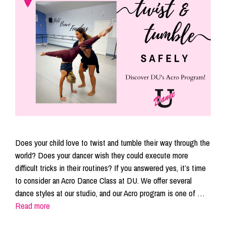
Does your child love to twist and tumble their way through the
world? Does your dancer wish they could execute more
difficult tricks in their routines? If you answered yes, it’s time
to consider an Acro Dance Class at DU. We offer several
dance styles at our studio, and our Acro program is one of …
Read more