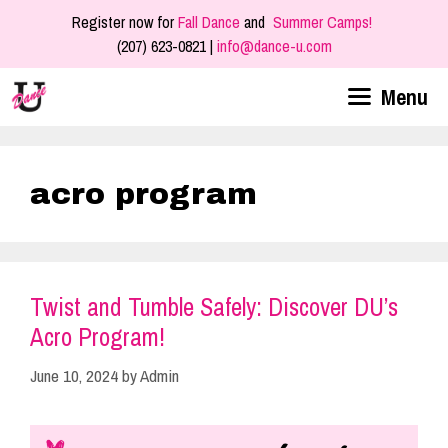
Skip
Register now for
Fall Dance
and
Summer Camps!
to
(207) 623-0821 |
info@dance-u.com
content
Menu
acro program
Twist and Tumble Safely: Discover DU’s
Acro Program!
June 10, 2024
by
Admin