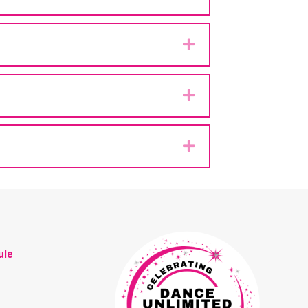
Expand
Expand
Expand
ule