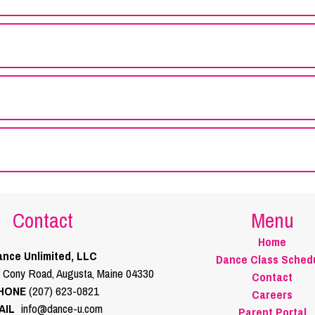
Contact
Menu
Home
nce Unlimited, LLC
Dance Class Sched
 Cony Road, Augusta, Maine 04330
Contact
HONE
(207) 623-0821
Careers
AIL
info@dance-u.com
Parent Portal