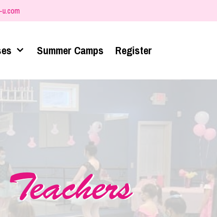
-u.com
ses
Summer Camps
Register
 Teachers