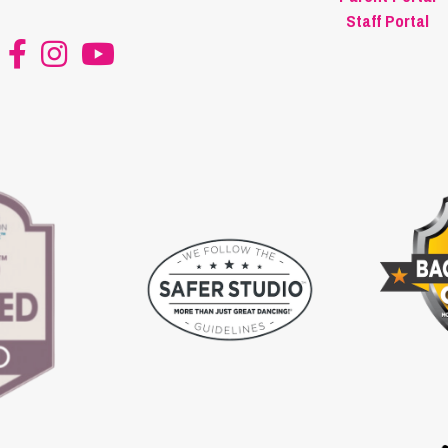
Staff Portal