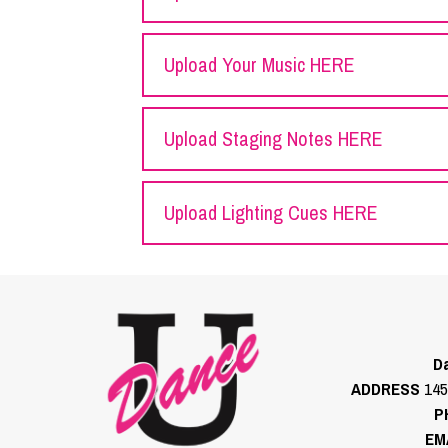
Upload Your Music HERE
Upload Staging Notes HERE
Upload Lighting Cues HERE
Da
ADDRESS
145
P
EM