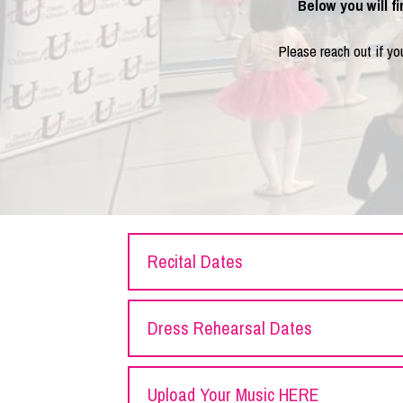
Below you will f
Please reach out if y
Recital Dates
Dress Rehearsal Dates
Upload Your Music HERE