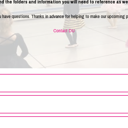
ind the folders and information you will need to reference as we 
ou have questions. Thanks in advance for helping to make our upcoming 
Contact DU