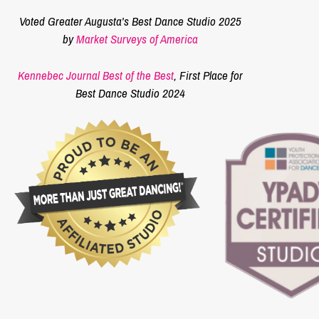
Voted Greater Augusta's Best Dance Studio 2025
by
Market Surveys of America
Kennebec Journal Best of the Best
, First Place for
Best Dance Studio 2024