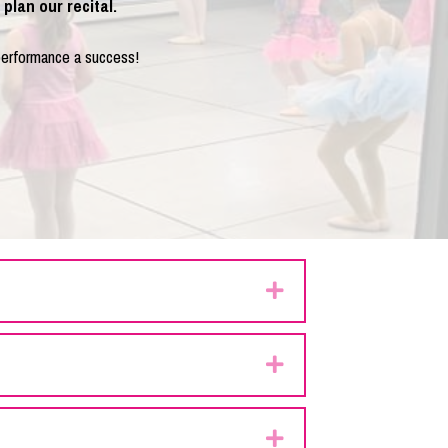
plan our recital.
performance a success!
Expand
Expand
Expand