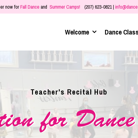
er now for
Fall Dance
and
Summer Camps!
(207) 623-0821 |
info@dance
Welcome
Dance Clas
Teacher's Recital Hub
tion for Dance