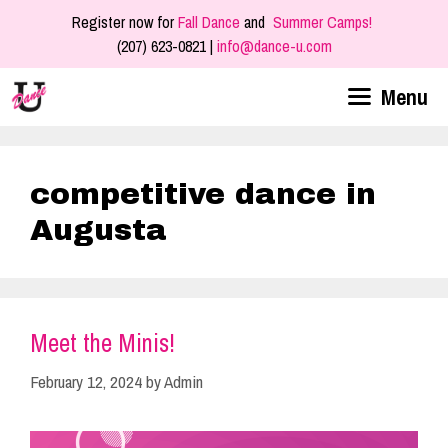
Skip
Register now for
Fall Dance
and
Summer Camps!
to
(207) 623-0821 |
info@dance-u.com
content
Menu
competitive dance in
Augusta
Meet the Minis!
February 12, 2024
by
Admin