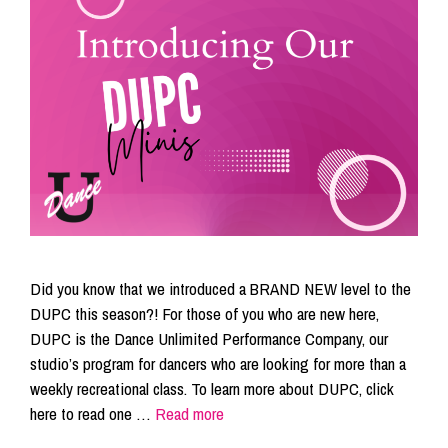
Did you know that we introduced a BRAND NEW level to the
DUPC this season?! For those of you who are new here,
DUPC is the Dance Unlimited Performance Company, our
studio’s program for dancers who are looking for more than a
weekly recreational class. To learn more about DUPC, click
here to read one …
Read more