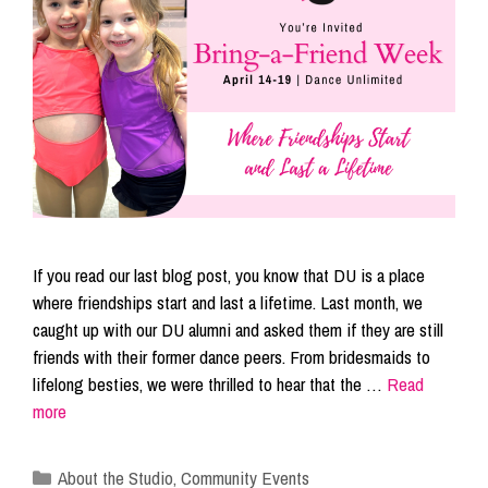
If you read our last blog post, you know that DU is a place
where friendships start and last a lifetime. Last month, we
caught up with our DU alumni and asked them if they are still
friends with their former dance peers. From bridesmaids to
lifelong besties, we were thrilled to hear that the …
Read
more
Categories
About the Studio
,
Community Events