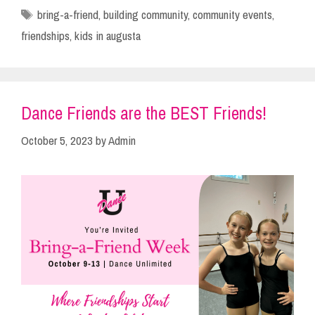
Tags
bring-a-friend
,
building community
,
community events
,
friendships
,
kids in augusta
Dance Friends are the BEST Friends!
October 5, 2023
by
Admin