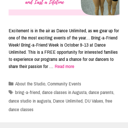
Excitement is in the air as Dance Unlimited, as we gear up for
one of the most exciting events of the year… Bring-a-Friend
Week! Bring-a-Friend Week is October 9-13 at Dance
Unlimited. This is a FREE opportunity for interested families
to experience our programs and a chance for our dancers to
share their passion for …
Read more
Categories
About the Studio
,
Community Events
Tags
bring-a-friend
,
dance classes in Augusta
,
dance parents
,
dance studio in augusta
,
Dance Unlimited
,
DU Values
,
free
dance classes