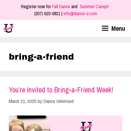
Skip
Register now for
Fall Dance
and
Summer Camps!
to
(207) 623-0821 |
info@dance-u.com
content
Menu
bring-a-friend
You’re Invited to Bring-a-Friend Week!
March 21, 2025
by
Dance Unlimited