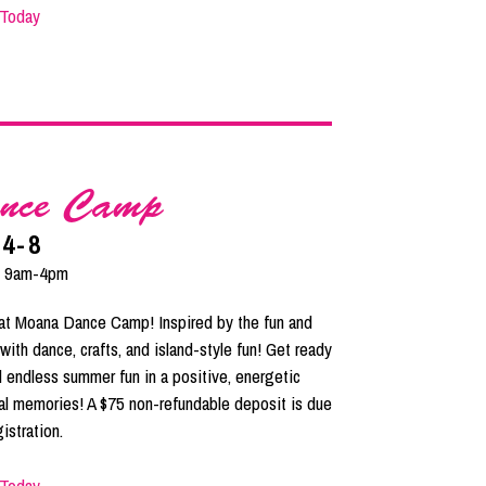
 Today
nce Camp
 4-8
| 9am-4pm
e at Moana Dance Camp! Inspired by the fun and
with dance, crafts, and island-style fun! Get ready
 endless summer fun in a positive, energetic
cal memories! A $75 non-refundable deposit is due
istration.
 Today