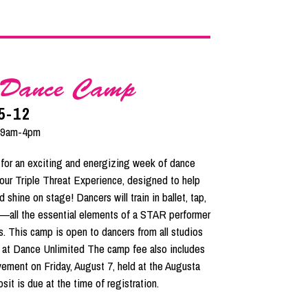
t Dance Camp
5-12
 9am-4pm
or an exciting and energizing week of dance
 our Triple Threat Experience, designed to help
 shine on stage! Dancers will train in ballet, tap,
re—all the essential elements of a STAR performer
s. This camp is open to dancers from all studios
 at Dance Unlimited The camp fee also includes
ement on Friday, August 7, held at the Augusta
it is due at the time of registration.