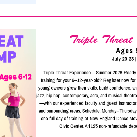
Triple Threa
Ages 
July 20-23
|
Triple Threat Experience – Summer 2026 Ready f
training for your 6–12-year-old? Register now for
young dancers grow their skills, build confidence, and
jazz, hip hop, contemporary, acro, and musical theat
—with our experienced faculty and guest instructor
and surrounding areas. Schedule: Monday–Thursday
one full day of training at New England Dance Mov
Civic Center. A $125 non-refundable depos