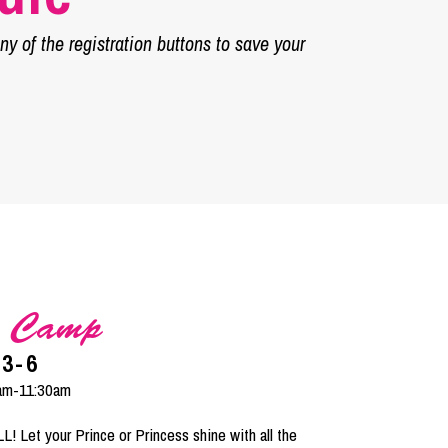
y of the registration buttons to save your
s Camp
 3-6
9am-11:30am
 Let your Prince or Princess shine with all the