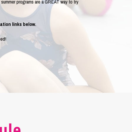
ur summer programs are a GREAT way to try
ation links below.
ted!
ule