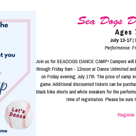
Sea Dogs D
Ages 
July 13-17
|
Performance: Fr
Join us for SEADOGS DANCE CAMP! Campers will be s
through Friday 9am - 12noon at Dance Unlimite
on Friday evening, July 17th. The price of camp in
game. Additional discounted tickets can be purcha
black bike shorts and white sneakers for the perform
time of registration. Please be sure to
Register