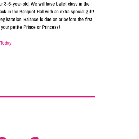
 3-6-year-old. We will have ballet class in the
ack in the Banquet Hall with an extra special gift!
egistration. Balance is due on or before the first
your petite Prince or Princess!
 Today