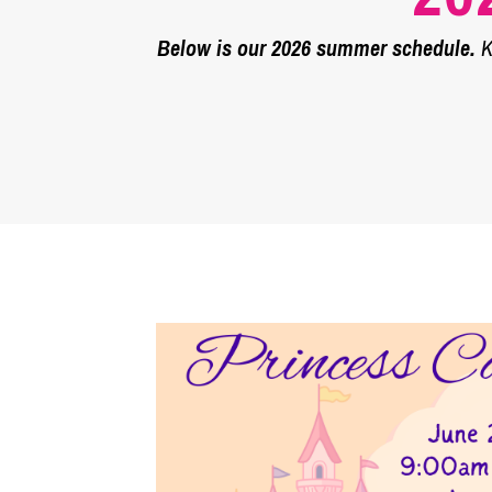
Below is our 2026 summer schedule.
Ke