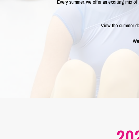
Every summer, we offer an exciting mix o
View the summer da
We 
20