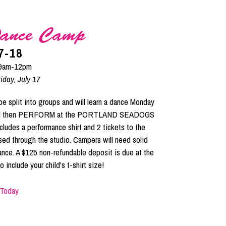
ance Camp
7-18
 9am-12pm
iday, July 17
plit into groups and will learn a dance Monday
d and then PERFORM at the PORTLAND SEADOGS
cludes a performance shirt and 2 tickets to the
sed through the studio. Campers will need solid
ance. A $125 non-refundable deposit is due at the
 include your child's t-shirt size!
 Today