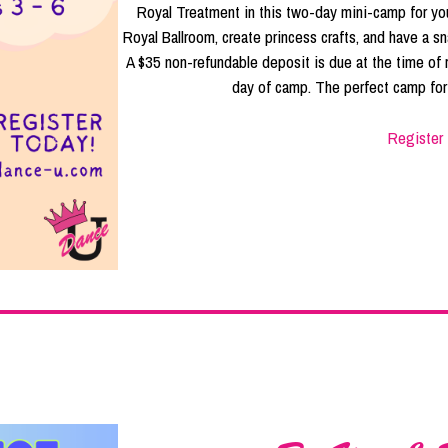
Royal Treatment in this two-day mini-camp for your
Royal Ballroom, create princess crafts, and have a sn
A $35 non-refundable deposit is due at the time of r
day of camp. The perfect camp for 
Register