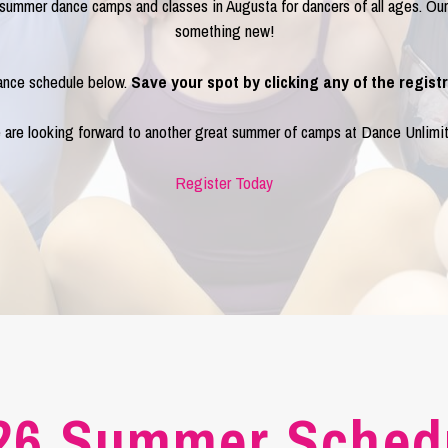
f summer dance camps and classes in Augusta for dancers of all ages. O
something new!
nce schedule below.
Save your spot by clicking any of the registr
are looking forward to another great summer of camps at Dance Unlimi
Register Today
26 Summer Sched