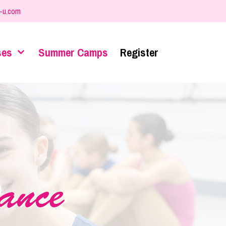
-u.com
ses
Summer Camps
Register
ance