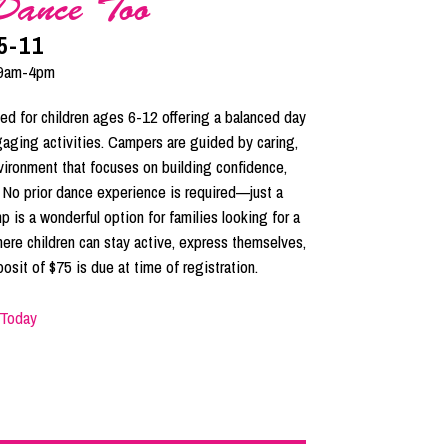
Dance Too
5-11
9am-4pm
d for children ages 6-12 offering a balanced day
ngaging activities. Campers are guided by caring,
nvironment that focuses on building confidence,
. No prior dance experience is required—just a
p is a wonderful option for families looking for a
ere children can stay active, express themselves,
osit of $75 is due at time of registration.
 Today