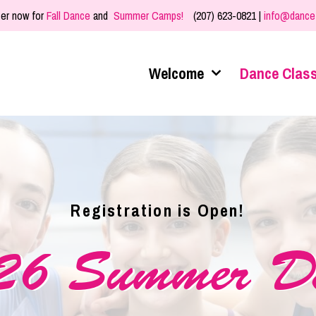
er now for
Fall Dance
and
Summer Camps!
(207) 623-0821 |
info@dance
Welcome
Dance Clas
Registration is Open!
26 Summer D