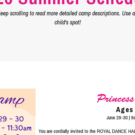
ep scrolling to read more detailed camp descriptions. Use an
child's spot!
Princes
Ages
June 29-30 | 
You are cordially invited to the ROYAL DANCE HALL!