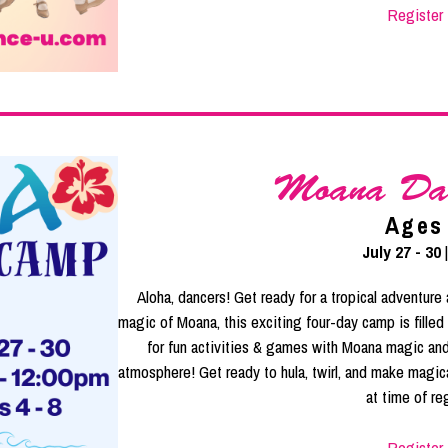
Register
Moana Da
Ages
July 27 - 30
Aloha, dancers! Get ready for a tropical adventur
magic of Moana, this exciting four-day camp is filled 
for fun activities & games with Moana magic and
atmosphere! Get ready to hula, twirl, and make magi
at time of reg
Register