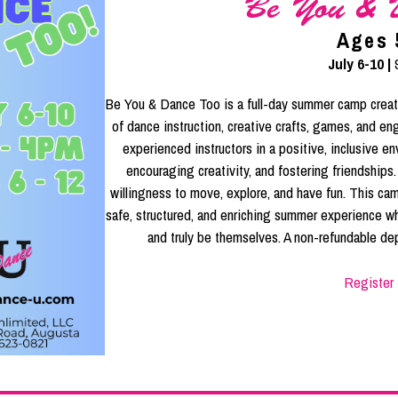
Be You & 
Ages 
July 6-10 |
Be You & Dance Too is a full-day summer camp create
of dance instruction, creative crafts, games, and e
experienced instructors in a positive, inclusive e
encouraging creativity, and fostering friendships
willingness to move, explore, and have fun. This cam
safe, structured, and enriching summer experience wh
and truly be themselves. A non-refundable dep
Register