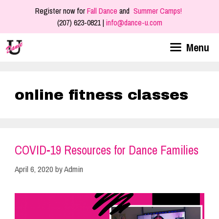
Skip
Register now for
Fall Dance
and
Summer Camps!
to
(207) 623-0821 |
info@dance-u.com
content
Menu
online fitness classes
COVID-19 Resources for Dance Families
April 6, 2020
by
Admin