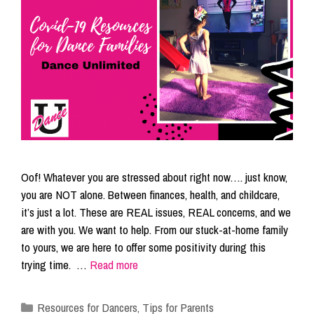
Oof! Whatever you are stressed about right now…. just know,
you are NOT alone. Between finances, health, and childcare,
it’s just a lot. These are REAL issues, REAL concerns, and we
are with you. We want to help. From our stuck-at-home family
to yours, we are here to offer some positivity during this
trying time. …
Read more
Categories
Resources for Dancers
,
Tips for Parents