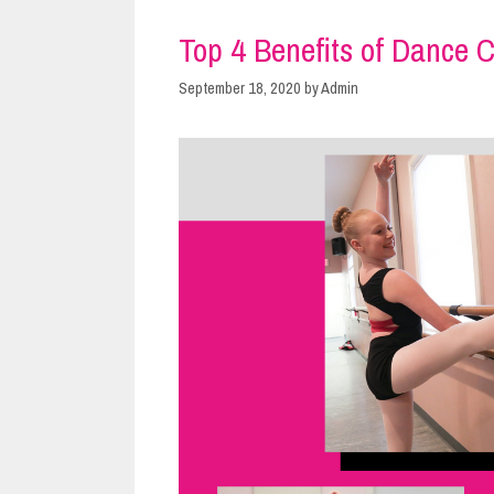
Top 4 Benefits of Dance C
September 18, 2020
by
Admin