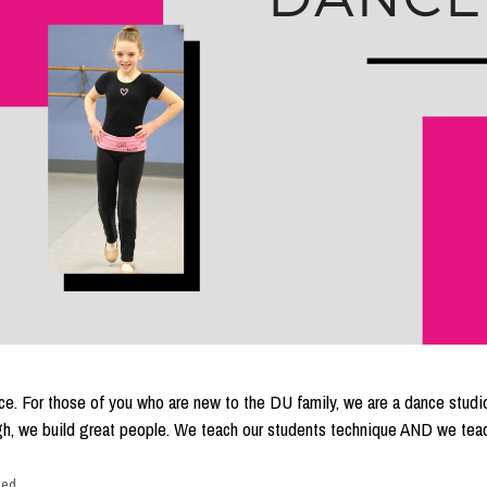
e. For those of you who are new to the DU family, we are a dance studio
ough, we build great people. We teach our students technique AND we tea
zed