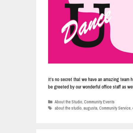
It’s no secret that we have an amazing team he
be greeted by our wonderful office staff as 
Categories
About the Studio
,
Community Events
Tags
about the studio
,
augusta
,
Community Service
,