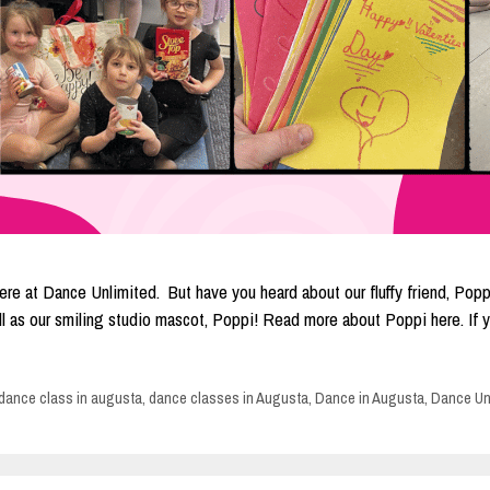
re at Dance Unlimited. But have you heard about our fluffy friend, Poppi
well as our smiling studio mascot, Poppi! Read more about Poppi here. I
dance class in augusta
,
dance classes in Augusta
,
Dance in Augusta
,
Dance Un