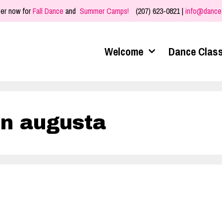
er now for
Fall Dance
and
Summer Camps!
(207) 623-0821 |
info@dance
Welcome
Dance Clas
in augusta