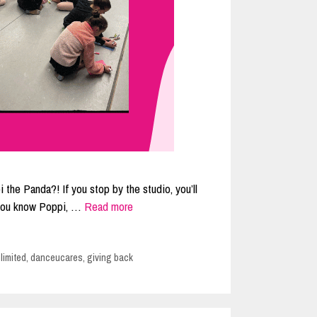
 the Panda?! If you stop by the studio, you’ll
f you know Poppi, …
Read more
limited
,
danceucares
,
giving back