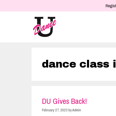
Skip
Regist
to
content
dance class 
DU Gives Back!
February 27, 2023
by
Admin