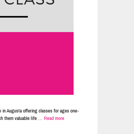
 in Augusta offering classes for ages one-
ch them valuable life …
Read more