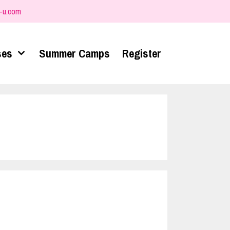
-u.com
ses
Summer Camps
Register