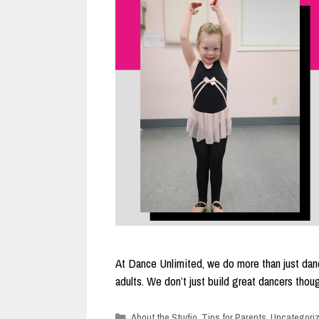
At Dance Unlimited, we do more than just danc
adults. We don’t just build great dancers th
Categories
About the Studio
,
Tips for Parents
,
Uncategori